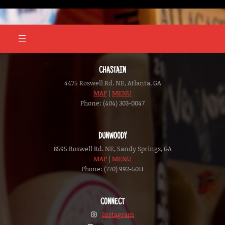
Skip
to
content
CHASTAIN
4475 Roswell Rd. NE, Atlanta, GA
MAP
|
MENU
Phone: (404) 303-0047
DUNWOODY
8595 Roswell Rd. NE, Sandy Springs, GA
MAP
|
MENU
Phone: (770) 992-5011
CONNECT
Instagram