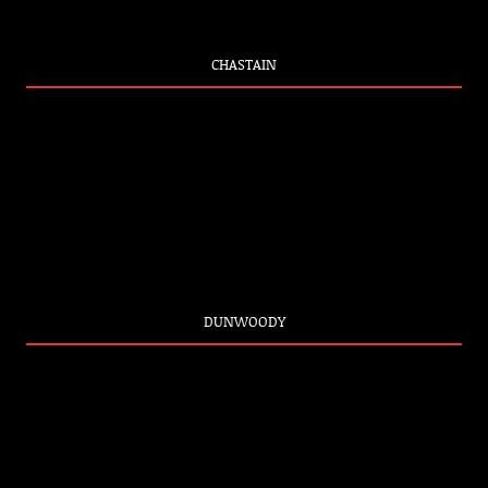
CHASTAIN
DUNWOODY