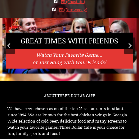
FB (Chastain)
FB (Dunwoody)
GREAT TIMES WITH FRIENDS
WICKED AWESOME WINGS
GOOD FOOD, GREAT FLAVORS
Watch Your Favorite Game…
Wings Done Right!
Washed Down with Some Ice Cold Beverages…
From American Classics to Mexican Fare
or Just Hang with Your Friends!
ABOUT THREE DOLLAR CAFE
We have been chosen as on of the top 25 restaurants in Atlanta
since 1994. We are known for the best chicken wings in Georgia.
Wide selection of cold beer, delicious food and many screens to
watch your favorite games, Three Dollar Cafe is your choice for
fun, family sports and food!